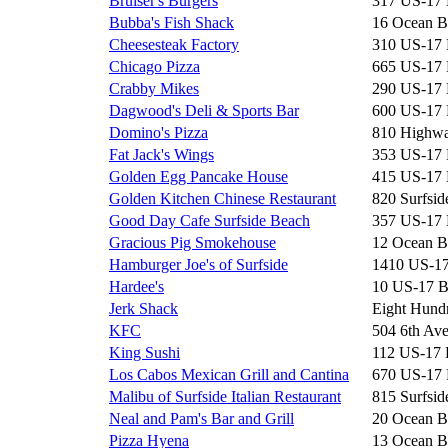
Bruiser's Burgers
317 US-17
Bubba's Fish Shack
16 Ocean B
Cheesesteak Factory
310 US-17
Chicago Pizza
665 US-17
Crabby Mikes
290 US-17
Dagwood's Deli & Sports Bar
600 US-17
Domino's Pizza
810 Highwa
Fat Jack's Wings
353 US-17
Golden Egg Pancake House
415 US-17
Golden Kitchen Chinese Restaurant
820 Surfsid
Good Day Cafe Surfside Beach
357 US-17
Gracious Pig Smokehouse
12 Ocean B
Hamburger Joe's of Surfside
1410 US-1
Hardee's
10 US-17 
Jerk Shack
Eight Hun
KFC
504 6th Av
King Sushi
112 US-17
Los Cabos Mexican Grill and Cantina
670 US-17
Malibu of Surfside Italian Restaurant
815 Surfsid
Neal and Pam's Bar and Grill
20 Ocean B
Pizza Hyena
13 Ocean B