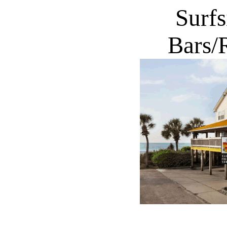
Surf
Bars/