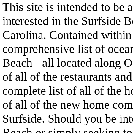
This site is intended to be 
interested in the Surfside
Carolina. Contained within t
comprehensive list of ocean
Beach - all located along O
of all of the restaurants an
complete list of all of the 
of all of the new home com
Surfside. Should you be int
Beach or simply seeking t