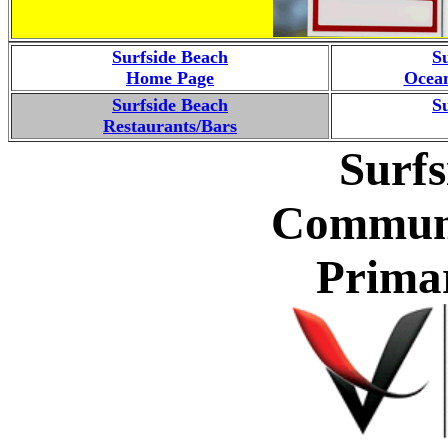
Surfside Beach
S
Home Page
Ocean
Surfside Beach
S
Restaurants/Bars
Surfs
Communi
Prima