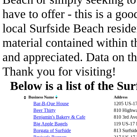
have to offer - this is a goo
local Surfside Beach reside
material contained within t
and appreciated. Data on th
Thank you for visiting!
Below is a list of the S
Business Name
Address
Bar-B-Que House
1205 US-1
Beer Thirty
810 Highwa
Benjamin's Bakery & Cafe
810 3rd Av
Big Apple Bagels
119 US-17
Borgata of Surfside
813 Surfsid