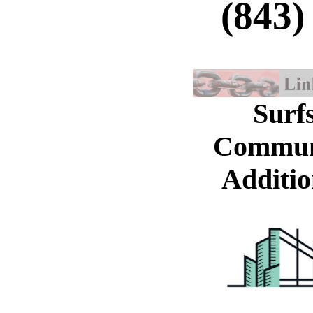
(843)
Surf
Commun
Additio