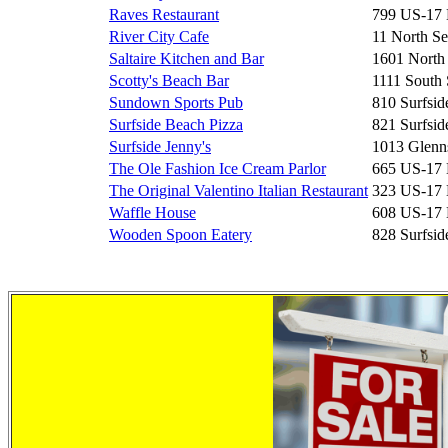
Raves Restaurant
799 US-17
River City Cafe
11 North Se
Saltaire Kitchen and Bar
1601 North
Scotty's Beach Bar
1111 South 
Sundown Sports Pub
810 Surfsid
Surfside Beach Pizza
821 Surfsid
Surfside Jenny's
1013 Glenn
The Ole Fashion Ice Cream Parlor
665 US-17
The Original Valentino Italian Restaurant
323 US-17
Waffle House
608 US-17
Wooden Spoon Eatery
828 Surfsid