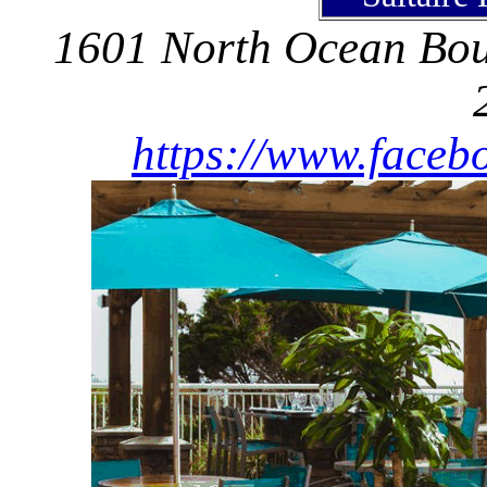
1601 North Ocean Boul
https://www.facebo