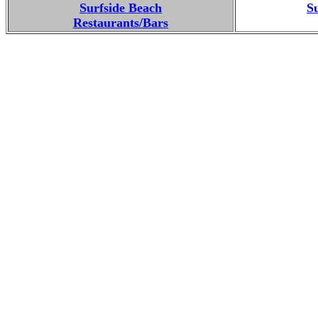
Surfside Beach
S
Restaurants/Bars