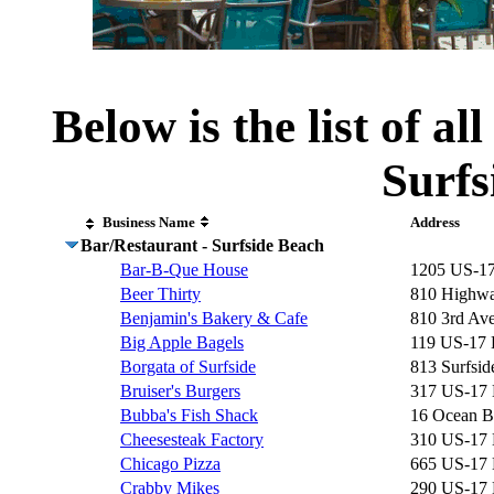
Below is the list of al
Surfs
Business Name
Address
Bar/Restaurant - Surfside Beach
Bar-B-Que House
1205 US-1
Beer Thirty
810 Highwa
Benjamin's Bakery & Cafe
810 3rd Av
Big Apple Bagels
119 US-17
Borgata of Surfside
813 Surfsid
Bruiser's Burgers
317 US-17
Bubba's Fish Shack
16 Ocean B
Cheesesteak Factory
310 US-17
Chicago Pizza
665 US-17
Crabby Mikes
290 US-17