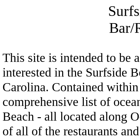
Surf
Bar/
This site is intended to be 
interested in the Surfside
Carolina. Contained within t
comprehensive list of ocean
Beach - all located along O
of all of the restaurants an