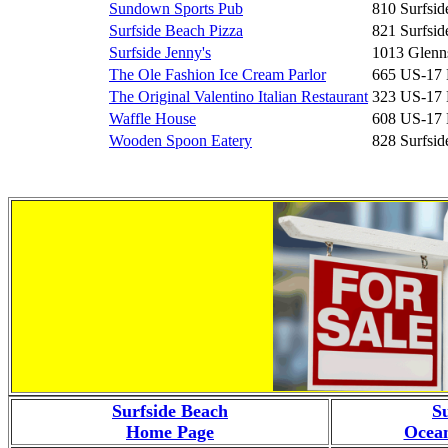
Sundown Sports Pub
810 Surfsid
Surfside Beach Pizza
821 Surfsid
Surfside Jenny's
1013 Glenn
The Ole Fashion Ice Cream Parlor
665 US-17
The Original Valentino Italian Restaurant
323 US-17
Waffle House
608 US-17
Wooden Spoon Eatery
828 Surfsid
Surfside Beach
S
Home Page
Ocean