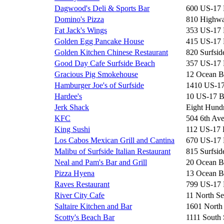
Dagwood's Deli & Sports Bar
600 US-17
Domino's Pizza
810 Highwa
Fat Jack's Wings
353 US-17
Golden Egg Pancake House
415 US-17
Golden Kitchen Chinese Restaurant
820 Surfsid
Good Day Cafe Surfside Beach
357 US-17
Gracious Pig Smokehouse
12 Ocean B
Hamburger Joe's of Surfside
1410 US-1
Hardee's
10 US-17 
Jerk Shack
Eight Hun
KFC
504 6th Av
King Sushi
112 US-17
Los Cabos Mexican Grill and Cantina
670 US-17
Malibu of Surfside Italian Restaurant
815 Surfsid
Neal and Pam's Bar and Grill
20 Ocean B
Pizza Hyena
13 Ocean B
Raves Restaurant
799 US-17
River City Cafe
11 North Se
Saltaire Kitchen and Bar
1601 North
Scotty's Beach Bar
1111 South 