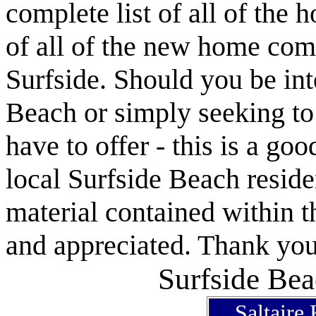
complete list of all of the 
of all of the new home com
Surfside. Should you be int
Beach or simply seeking t
have to offer - this is a goo
local Surfside Beach reside
material contained within t
and appreciated. Thank you 
Surfside Bea
Saltaire