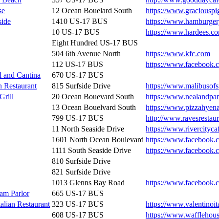
se
12 Ocean Bouelard South
https://www.graciousp
side
1410 US-17 BUS
https://www.hamburger
10 US-17 BUS
https://www.hardees.c
Eight Hundred US-17 BUS
504 6th Avenue North
https://www.kfc.com
112 US-17 BUS
https://www.facebook.c
l and Cantina
670 US-17 BUS
n Restaurant
815 Surfside Drive
https://www.malibusofs
Grill
20 Ocean Bouevard South
https://www.nealandpa
13 Ocean Bouelvard South
https://www.pizzahyen
799 US-17 BUS
http://www.ravesrestau
11 North Seaside Drive
https://www.rivercityc
1601 North Ocean Boulevard
https://www.facebook.c
1111 South Seaside Drive
https://www.facebook.
810 Surfside Drive
821 Surfside Drive
1013 Glenns Bay Road
https://www.facebook.
am Parlor
665 US-17 BUS
talian Restaurant
323 US-17 BUS
https://www.valentinoit
608 US-17 BUS
https://www.wafflehou