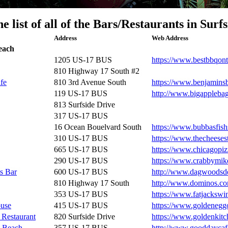
he list of all of the Bars/Restaurants in Surf
Address
Web Address
each
1205 US-17 BUS
https://www.bestbbqon
810 Highway 17 South #2
fe
810 3rd Avenue South
https://www.benjamins
119 US-17 BUS
http://www.bigappleba
813 Surfside Drive
317 US-17 BUS
16 Ocean Bouelvard South
https://www.bubbasfis
310 US-17 BUS
https://www.thecheeses
665 US-17 BUS
https://www.chicagopi
290 US-17 BUS
https://www.crabbymik
s Bar
600 US-17 BUS
http://www.dagwoodsd
810 Highway 17 South
http://www.dominos.c
353 US-17 BUS
https://www.fatjacksw
use
415 US-17 BUS
https://www.goldenegg
 Restaurant
820 Surfside Drive
https://www.goldenkit
e Beach
357 US-17 BUS
http://www.gooddaycaf