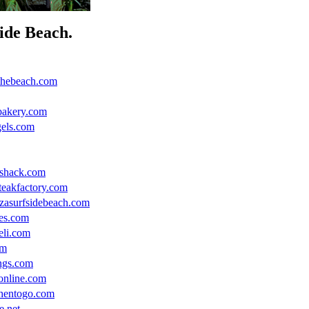
side Beach.
thebeach.com
bakery.com
gels.com
hshack.com
teakfactory.com
zzasurfsidebeach.com
es.com
eli.com
om
ings.com
online.com
chentogo.com
e.net