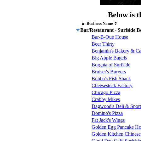
Below is t
Business Name
Bar/Restaurant - Surfside B
Bar-B-Que House
Beer Thirty
Benjamin's Bakery & Ca
Big Apple Bagels
Borgata of Surfside
Bruiser's Burgers
Bubba's Fish Shack
Cheesesteak Factory
Chicago Pizza
Crabby Mikes
Dagwood's Deli & Sport
Domino's Pizza
Fat Jack's Wings
Golden Egg Pancake Ho
Golden Kitchen Chinese
Good Day Cafe Surfsid