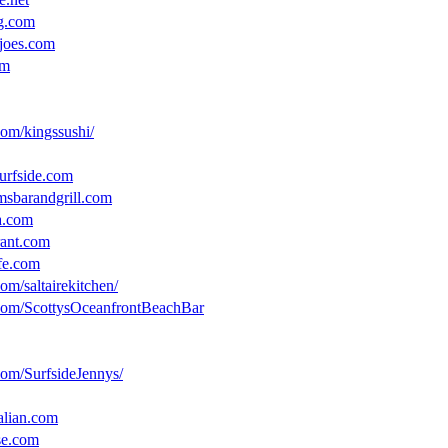
ig.com
joes.com
om
om/kingssushi/
urfside.com
msbarandgrill.com
a.com
rant.com
afe.com
om/saltairekitchen/
com/ScottysOceanfrontBeachBar
com/SurfsideJennys/
alian.com
se.com