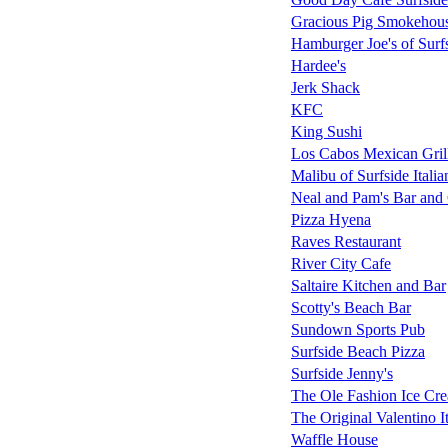
Gracious Pig Smokehou
Hamburger Joe's of Surf
Hardee's
Jerk Shack
KFC
King Sushi
Los Cabos Mexican Gril
Malibu of Surfside Italia
Neal and Pam's Bar and 
Pizza Hyena
Raves Restaurant
River City Cafe
Saltaire Kitchen and Bar
Scotty's Beach Bar
Sundown Sports Pub
Surfside Beach Pizza
Surfside Jenny's
The Ole Fashion Ice Cre
The Original Valentino I
Waffle House