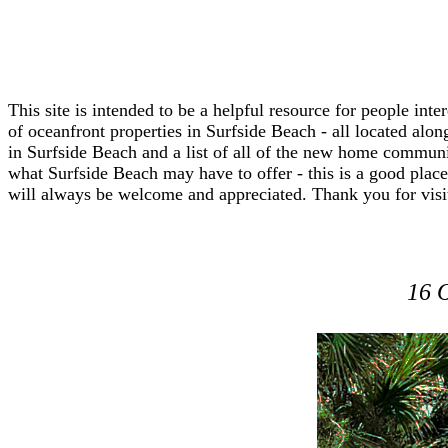
This site is intended to be a helpful resource for people in
of oceanfront properties in Surfside Beach - all located along
in Surfside Beach and a list of all of the new home communi
what Surfside Beach may have to offer - this is a good place 
will always be welcome and appreciated. Thank you for visi
16 