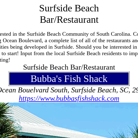
Surfside Beach
Bar/Restaurant
terested in the Surfside Beach Community of South Carolina. Co
 Ocean Boulevard, a complete list of all of the restaurants and
ties being developed in Surfside. Should you be interested in
to start! Input from the local Surfside Beach residents to impr
ting!
Surfside Beach Bar/Restaurant
Bubba's Fish Shack
Ocean Bouelvard South, Surfside Beach, SC, 2
https://www.bubbasfishshack.com