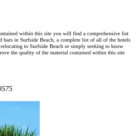
ntained within this site you will find a comprehensive list
 bars in Surfside Beach, a complete list of all of the hotels
 relocating to Surfside Beach or simply seeking to know
ove the quality of the material contained within this site
9575