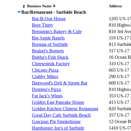
Business Name
Address
Bar/Restaurant - Surfside Beach
Bar-B-Que House
1205 US-1
Beer Thirty
810 Highwa
Benjamin's Bakery & Cafe
810 3rd Av
Big Apple Bagels
119 US-17
Borgata of Surfside
813 Surfsid
Bruiser's Burgers
317 US-17
Bubba's Fish Shack
16 Ocean B
Cheesesteak Factory
310 US-17
Chicago Pizza
665 US-17
Crabby Mikes
290 US-17
Dagwood's Deli & Sports Bar
600 US-17
Domino's Pizza
810 Highwa
Fat Jack's Wings
353 US-17
Golden Egg Pancake House
415 US-17
Golden Kitchen Chinese Restaurant
820 Surfsid
Good Day Cafe Surfside Beach
357 US-17
Gracious Pig Smokehouse
12 Ocean B
Hamburger Joe's of Surfside
1410 US-1