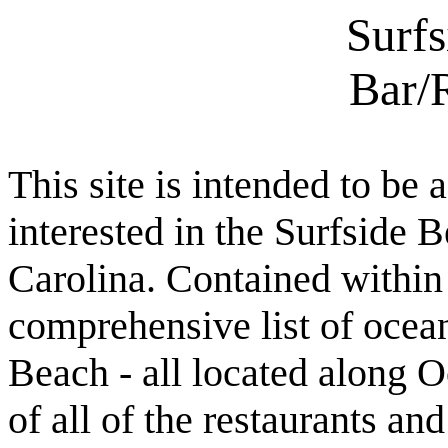
Surf
Bar/
This site is intended to be 
interested in the Surfside
Carolina. Contained within t
comprehensive list of ocean
Beach - all located along O
of all of the restaurants an