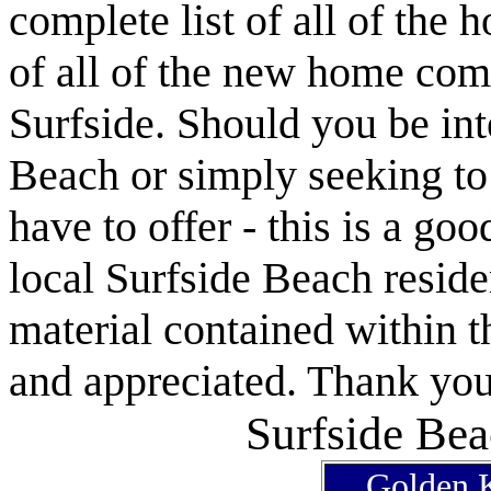
complete list of all of the 
of all of the new home com
Surfside. Should you be int
Beach or simply seeking t
have to offer - this is a goo
local Surfside Beach reside
material contained within t
and appreciated. Thank you 
Surfside Bea
Golden K