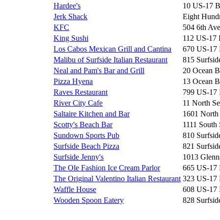
Hardee's
10 US-17 
Jerk Shack
Eight Hun
KFC
504 6th Av
King Sushi
112 US-17
Los Cabos Mexican Grill and Cantina
670 US-17
Malibu of Surfside Italian Restaurant
815 Surfsid
Neal and Pam's Bar and Grill
20 Ocean B
Pizza Hyena
13 Ocean B
Raves Restaurant
799 US-17
River City Cafe
11 North Se
Saltaire Kitchen and Bar
1601 North
Scotty's Beach Bar
1111 South 
Sundown Sports Pub
810 Surfsid
Surfside Beach Pizza
821 Surfsid
Surfside Jenny's
1013 Glenn
The Ole Fashion Ice Cream Parlor
665 US-17
The Original Valentino Italian Restaurant
323 US-17
Waffle House
608 US-17
Wooden Spoon Eatery
828 Surfsid