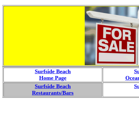
Surfside Beach
S
Home Page
Ocean
Surfside Beach
S
Restaurants/Bars