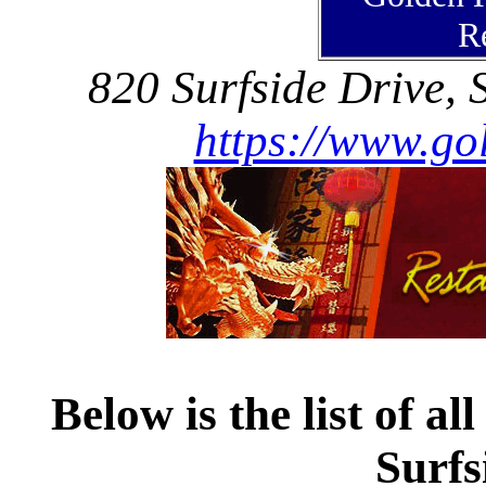
R
820 Surfside Drive, 
https://www.go
Below is the list of al
Surfs