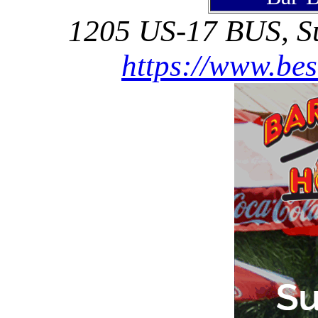
1205 US-17 BUS, Su
https://www.be