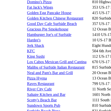
Domino's Pizza
810 Highwa
Fat Jack's Wings
353 US-17
Golden Egg Pancake House
415 US-17
Golden Kitchen Chinese Restaurant
820 Surfsid
Good Day Cafe Surfside Beach
357 US-17
Gracious Pig Smokehouse
12 Ocean B
Hamburger Joe's of Surfside
1410 US-1
Hardee's
10 US-17 
Jerk Shack
Eight Hun
KFC
504 6th Av
King Sushi
112 US-17
Los Cabos Mexican Grill and Cantina
670 US-17
Malibu of Surfside Italian Restaurant
815 Surfsid
Neal and Pam's Bar and Grill
20 Ocean B
Pizza Hyena
13 Ocean B
Raves Restaurant
799 US-17
River City Cafe
11 North Se
Saltaire Kitchen and Bar
1601 North
Scotty's Beach Bar
1111 South 
Sundown Sports Pub
810 Surfsid
Surfside Beach Pizza
821 Surfsid