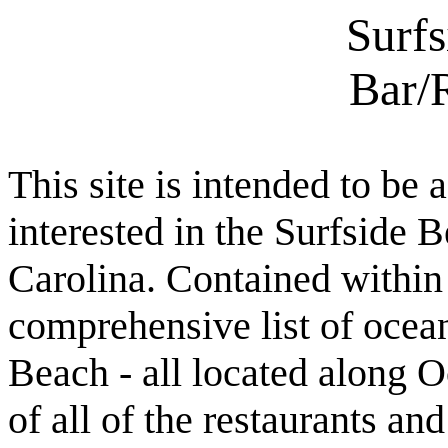
Surf
Bar/
This site is intended to be 
interested in the Surfside
Carolina. Contained within t
comprehensive list of ocean
Beach - all located along O
of all of the restaurants an