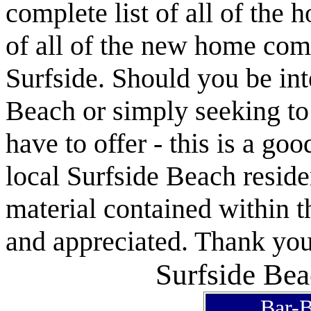
complete list of all of the 
of all of the new home com
Surfside. Should you be int
Beach or simply seeking t
have to offer - this is a goo
local Surfside Beach reside
material contained within t
and appreciated. Thank you 
Surfside Bea
Bar-