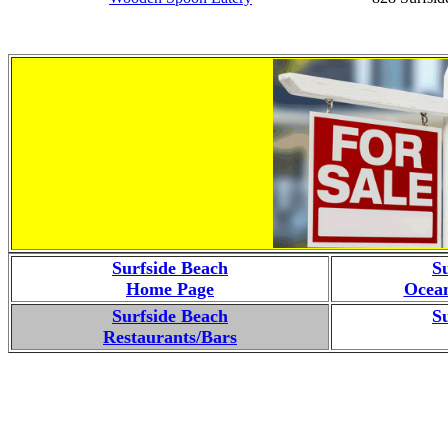
Surfside Beach
S
Home Page
Ocean
Surfside Beach
S
Restaurants/Bars