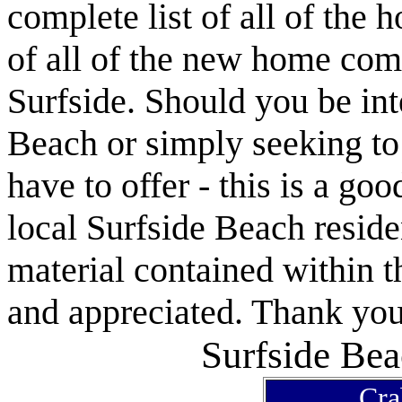
complete list of all of the 
of all of the new home com
Surfside. Should you be int
Beach or simply seeking t
have to offer - this is a goo
local Surfside Beach reside
material contained within t
and appreciated. Thank you 
Surfside Bea
Cra