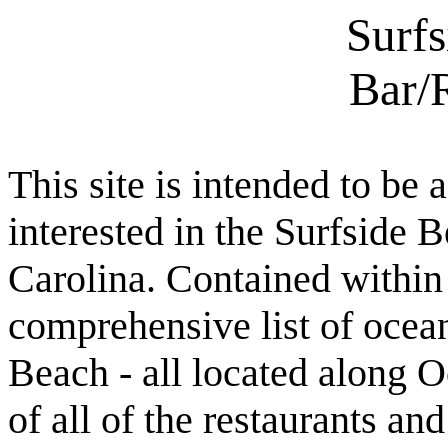
Surf
Bar/
This site is intended to be 
interested in the Surfside
Carolina. Contained within t
comprehensive list of ocean
Beach - all located along O
of all of the restaurants an