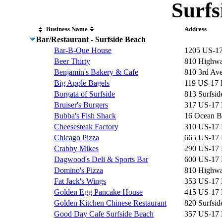
Surfs
Business Name
Address
Bar/Restaurant - Surfside Beach
Bar-B-Que House
1205 US-1
Beer Thirty
810 Highwa
Benjamin's Bakery & Cafe
810 3rd Av
Big Apple Bagels
119 US-17
Borgata of Surfside
813 Surfsid
Bruiser's Burgers
317 US-17
Bubba's Fish Shack
16 Ocean B
Cheesesteak Factory
310 US-17
Chicago Pizza
665 US-17
Crabby Mikes
290 US-17
Dagwood's Deli & Sports Bar
600 US-17
Domino's Pizza
810 Highwa
Fat Jack's Wings
353 US-17
Golden Egg Pancake House
415 US-17
Golden Kitchen Chinese Restaurant
820 Surfsid
Good Day Cafe Surfside Beach
357 US-17