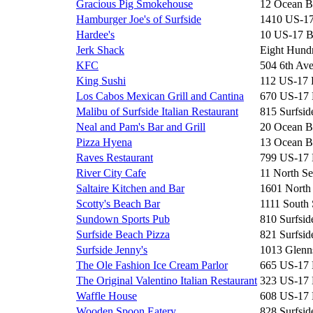
Gracious Pig Smokehouse
12 Ocean B
Hamburger Joe's of Surfside
1410 US-1
Hardee's
10 US-17 
Jerk Shack
Eight Hun
KFC
504 6th Av
King Sushi
112 US-17
Los Cabos Mexican Grill and Cantina
670 US-17
Malibu of Surfside Italian Restaurant
815 Surfsid
Neal and Pam's Bar and Grill
20 Ocean B
Pizza Hyena
13 Ocean B
Raves Restaurant
799 US-17
River City Cafe
11 North Se
Saltaire Kitchen and Bar
1601 North
Scotty's Beach Bar
1111 South 
Sundown Sports Pub
810 Surfsid
Surfside Beach Pizza
821 Surfsid
Surfside Jenny's
1013 Glenn
The Ole Fashion Ice Cream Parlor
665 US-17
The Original Valentino Italian Restaurant
323 US-17
Waffle House
608 US-17
Wooden Spoon Eatery
828 Surfsid