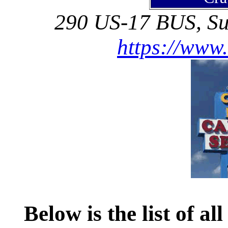
290 US-17 BUS, Su
https://www
Below is the list of al